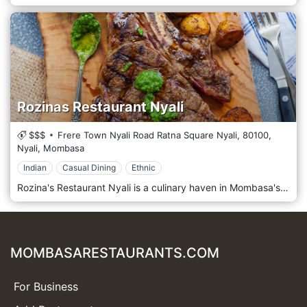
Rozinas Restaurant Nyali
$$$
Frere Town Nyali Road Ratna Square Nyali,
80100,
Nyali,
Mombasa
Indian
Casual Dining
Ethnic
Rozina's Restaurant Nyali is a culinary haven in Mombasa's vibrant Nyali neighbourhood. It offers a delightful fusion of flavours from the coastal region of Kenya and beyond in a warm and welcoming ambiance. Located in the bustling Nyali area of Mombasa, Rozina's Restaurant Nyali welcomes guests with its inviting atmosphere and authentic hospitality. Situated amidst the lively streets and tropical surroundings of Nyali, this restaurant provides a relaxed setting where guests can savour the vibrant flavours of coastal cuisine. Prepare to tantalize your taste buds with the menu, which showcases a diverse selection of dishes inspired by the rich culinary heritage of Kenya's coastal region. From succulent seafood specialities to flavorful Swahili dishes and international favourites, each dish is prepared with care and expertise, using the freshest locally sourced ingredients and traditional recipes. Indulge in the signature dishes, such as the mouthwatering grilled prawns or the aromatic coconut fish curry, expertly paired with a refreshing drink from the bar or a glass of wine from a curated selection.
MOMBASARESTAURANTS.COM
For Business