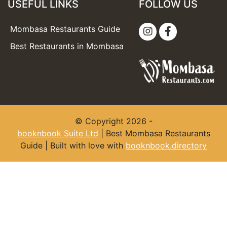
USEFUL LINKS
FOLLOW US
Mombasa Restaurants Guide
Best Restaurants in Mombasa
© Copyright 2026 -
booknbook Suite Ltd
| Best Mombasa Restaurants
Guide | Built with love with
booknbook.directory