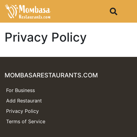
Privacy Policy
MOMBASARESTAURANTS.COM
For Business
Add Restaurant
Privacy Policy
Terms of Service