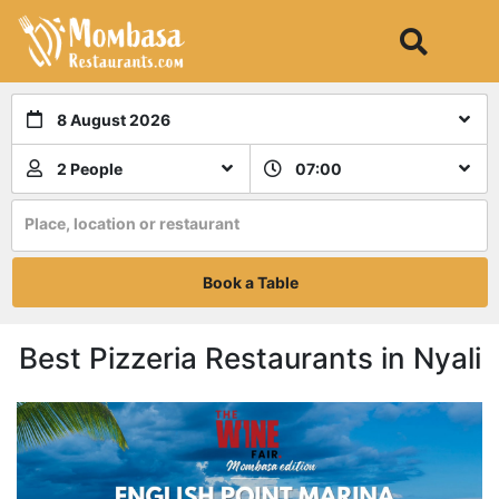
8 August 2026
2 People
07:00
Place, location or restaurant
Book a Table
Best Pizzeria Restaurants in Nyali