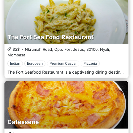
The Fort Sea Food Restaurant
$$$
Nkrumah Road, Opp. Fort Jesus,
80100,
Nyali,
Mombasa
Indian
European
Premium Casual
Pizzeria
The Fort Seafood Restaurant is a captivating dining destination located in the heart of Mombasa's iconic Fort Jesus. It offers a culinary experience that celebrates the bounty of the Indian Ocean amidst the city's rich history. Situated within the historic walls of Fort Jesus, The Fort Seafood Restaurant welcomes guests with its unique ambience and stunning ocean views. Nestled in the Old Town area of Mombasa, this restaurant provides a one-of-a-kind dining experience where guests can dine amidst the ancient ruins and soak in the ambience of centuries past. Prepare to embark on a culinary journey with the menu, which features a tempting selection of freshly caught seafood dishes inspired by coastal cuisine. From succulent prawns and grilled fish to aromatic curries and seafood platters, each dish is prepared with the freshest ingredients and expert culinary techniques. Indulge in the signature dishes, such as the flavorful coconut shrimp curry or the grilled lobster, expertly paired with a refreshing drink from the bar or a glass of wine from a curated selection.
Cafesserie