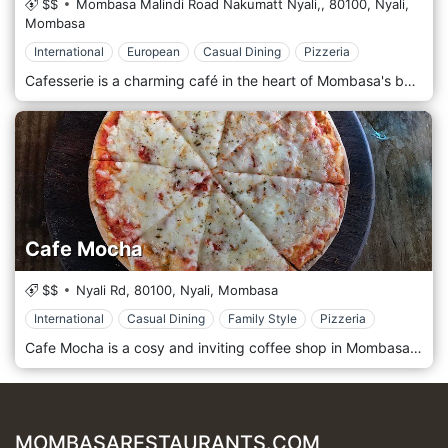
$$
Mombasa Malindi Road Nakumatt Nyali,,
80100,
Nyali,
Mombasa
International
European
Casual Dining
Pizzeria
Cafesserie is a charming café in the heart of Mombasa's bustling Nyali neighbourhood. It offers a delightful blend of gourmet coffee, delectable pastries, and light bites in a cosy and inviting atmosphere. Located in the vibrant Nyali area of Mombasa, Cafesserie welcomes guests with its relaxed ambience and contemporary décor. Step into this stylish café, where comfortable seating and warm lighting create the perfect setting for catching up with friends, enjoying a leisurely breakfast, or simply unwinding with a good book. Prepare to indulge your senses with the menu, which features a tempting selection of freshly brewed coffees, including aromatic espressos, creamy cappuccinos, and velvety lattes. Pair your coffee with a delicious pastry, muffin, or croissant from the bakery selection, or opt for a light meal such as a gourmet sandwich or salad. Indulge in the signature treats, such as the decadent chocolate éclair or the fluffy blueberry pancakes, all freshly prepared by talented bakers and chefs. Please sit back, relax, and savour the flavours while soaking in the laid-back ambience of this café.
Cafe Mocha
$$
Nyali Rd,
80100,
Nyali,
Mombasa
International
Casual Dining
Family Style
Pizzeria
Cafe Mocha is a cosy and inviting coffee shop in Mombasa's bustling Nyali neighbourhood. It offers a delightful selection of freshly brewed coffee, delicious pastries, and light bites in a relaxed and welcoming atmosphere. Located in the vibrant Nyali area of Mombasa, Cafe Mocha welcomes guests with its charming ambience and friendly service. Situated amidst the bustling streets of Nyali, this coffee shop provides a cosy retreat where guests can unwind, catch up with friends, or enjoy a quiet moment of relaxation. Prepare to indulge your senses with the menu, which features a tempting array of coffee drinks, including aromatic espressos, creamy lattes, and indulgent mochas, all crafted with premium beans roasted to perfection. Pair your coffee with a delectable pastry, muffin, or sandwich from the bakery selection, all freshly prepared with the finest ingredients. Indulge in the signature treats, such as the heavenly chocolate croissant or the fluffy blueberry muffin, accompanied by a perfectly brewed cup of coffee. Please sit back, relax, and savour the flavours while soaking in the laid-back ambience of this cafe.
MOMBASARESTAURANTS.COM