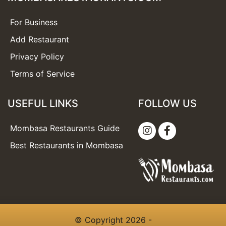
For Business
Add Restaurant
Privacy Policy
Terms of Service
USEFUL LINKS
FOLLOW US
Mombasa Restaurants Guide
Best Restaurants in Mombasa
© Copyright 2026 -