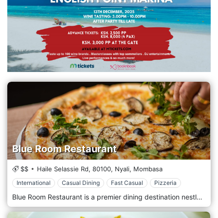
Blue Room Restaurant
$$
Haile Selassie Rd,
80100,
Nyali,
Mombasa
International
Casual Dining
Fast Casual
Pizzeria
Blue Room Restaurant is a premier dining destination nestled in the heart of Mombasa's vibrant Nyali neighbourhood. It offers a sophisticated atmosphere and an exquisite menu that celebrates the finest flavours from around the world. Located in the bustling Nyali area of Mombasa, Blue Room Restaurant welcomes guests with its elegant ambience and impeccable service. Situated amidst the lively streets and tropical surroundings of Nyali, this restaurant provides a refined setting where guests can indulge in a culinary experience like no other. Prepare to tantalize your taste buds with the menu, which showcases a diverse selection of dishes inspired by global cuisine. From succulent steaks and fresh seafood to flavorful pasta dishes and gourmet burgers, each dish is prepared with the highest quality ingredients and expert culinary craftsmanship. Indulge in the signature dishes, such as the mouthwatering surf and turf platter or the decadent chocolate lava cake, expertly paired with a fine wine or a handcrafted cocktail from the bar.