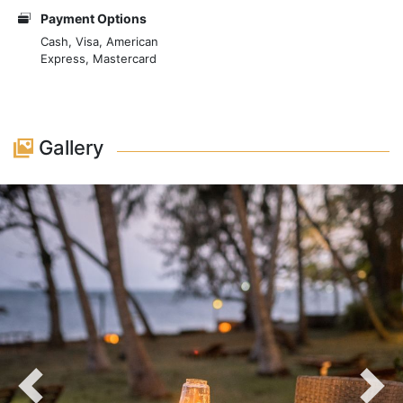
comfortable seating, ambient lighting, and nautical
Payment Options
decor, creating an atmosphere that is both intimate
Cash, Visa, American
Express, Mastercard
and immersive. Dining at Imani Dhow Restaurant is a
journey through the culinary traditions of the Kenyan
coast. The menu features a variety of seafood freshly
caught from the Indian Ocean, including prawns,
Gallery
lobster, and squid, all prepared with a Swahili twist.
Dishes are infused with aromatic spices and coconut,
staples of the local cuisine, resulting in rich and
compelling flavours. The restaurant also offers an
assortment of meats and vegetarian options, catering
to diverse tastes and preferences.
Previous
Nex