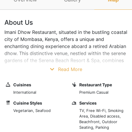
About Us
Imani Dhow Restaurant, situated in the bustling coastal
city of Mombasa, Kenya, offers a unique and
enchanting dining experience aboard a retired Arabian
dhow. This distinctive venue, nestled within the serene
gardens of the Serena Beach Resort & Spa, combines
the romantic allure of a bygone era with the exotic
Read More
flavours of Swahili cuisine, making it a must-visit for
locals and tourists. The Imani Dhow is a beautifully
Cuisines
Restaurant Type
restored vessel initially used for trade along the
International
Premium Casual
ancient maritime routes of the Indian Ocean. Today, its
wooden decks and intricate hand-carved panels
Cuisine Styles
Services
provide a captivating setting for a restaurant that
Vegetarian, Seafood
TV, Free Wi-Fi, Smoking
Area, Disabled access,
celebrates the region's rich maritime history.
Beachfront, Outdoor
Seating, Parking
The interior of the dhow is elegantly fitted with