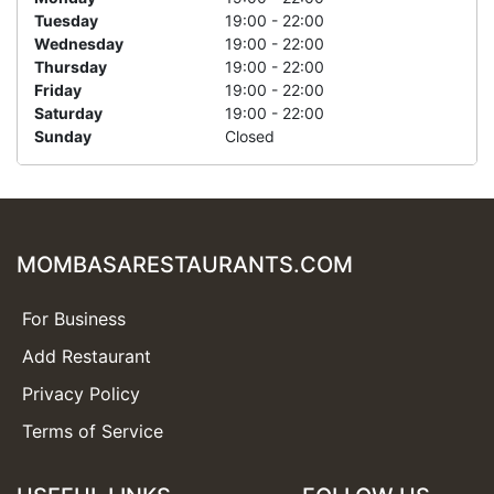
Tuesday
19:00 - 22:00
Wednesday
19:00 - 22:00
Thursday
19:00 - 22:00
Friday
19:00 - 22:00
Saturday
19:00 - 22:00
Sunday
Closed
MOMBASARESTAURANTS.COM
For Business
Add Restaurant
Privacy Policy
Terms of Service