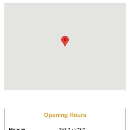
Opening Hours
Monday
19:00 - 22:00