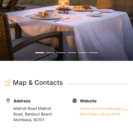
Map & Contacts
Address
Website
Malindi Road Malindi
www.severinsealodge.com/w
Road, Bamburi Beach
bars/imani-dhow.html
Mombasa, 80101