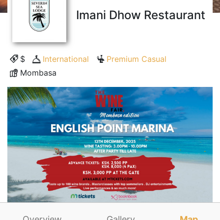
Imani Dhow Restaurant
$
International
Premium Casual
Mombasa
Overview
Gallery
Map